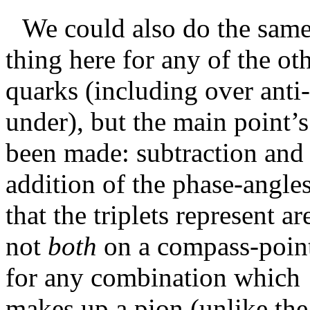
We could also do the sam
thing here for any of the ot
quarks (including over anti-
under), but the main point’s
been made: subtraction and
addition of the phase-angle
that the triplets represent ar
not
both
on a compass-poin
for any combination which
makes up a pion (unlike the