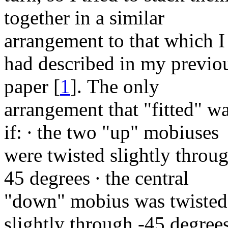
together in a similar
arrangement to that which I
had described in my previo
paper
[
1
]
. The only
arrangement that "fitted" w
if:
∙
the two "up" mobiuses
were twisted slightly throu
45 degrees
∙
the central
"down" mobius was twisted
slightly through -45 degree