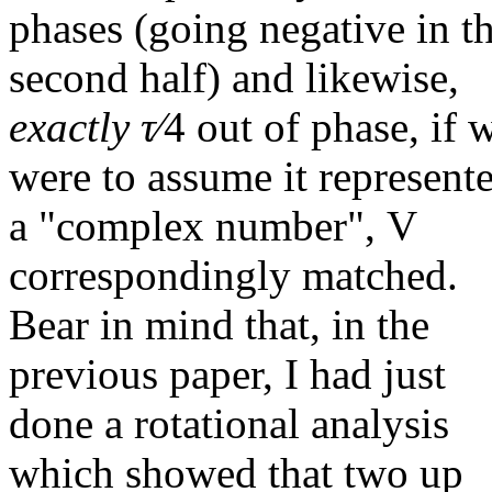
phases (going negative in t
second half) and likewise,
exactly
τ∕
4
out of phase, if 
were to assume it represent
a "complex number", V
correspondingly matched.
Bear in mind that, in the
previous paper, I had just
done a rotational analysis
which showed that two up