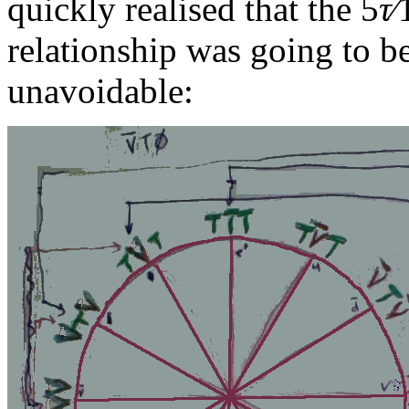
quickly realised that the
5
τ∕
relationship was going to b
unavoidable: