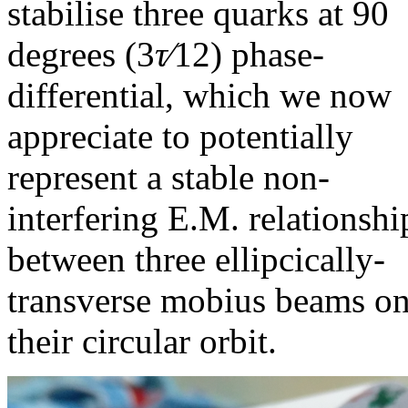
stabilise three quarks at 90
degrees (
3
τ∕
12
) phase-
differential, which we now
appreciate to potentially
represent a stable non-
interfering E.M. relationshi
between three ellipcically-
transverse mobius beams o
their circular orbit.