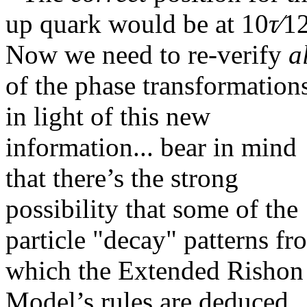
up quark would be at
10
τ∕
1
Now we need to re-verify
a
of the phase transformation
in light of this new
information... bear in mind
that there’s the strong
possibility that some of the
particle "decay" patterns fr
which the Extended Rishon
Model’s rules are deduced