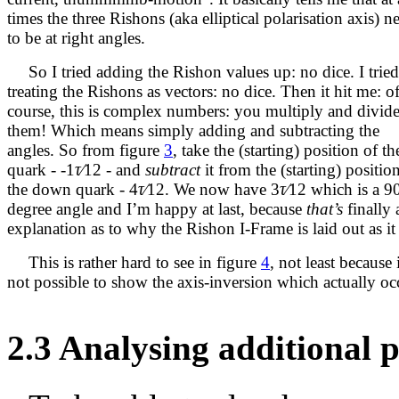
times the three Rishons (aka elliptical polarisation axis) n
to be at right angles.
So I tried adding the Rishon values up: no dice. I tried
treating the Rishons as vectors: no dice. Then it hit me: o
course, this is complex numbers: you multiply and divid
them! Which means simply adding and subtracting the
angles. So from figure
3
, take the (starting) position of t
quark -
-
1
τ∕
12
- and
subtract
it from the (starting) positio
the down quark -
4
τ∕
12
. We now have
3
τ∕
12
which is a 9
degree angle and I’m happy at last, because
that’s
finally 
explanation as to why the Rishon I-Frame is laid out as it 
This is rather hard to see in figure
4
, not least because i
not possible to show the axis-inversion which actually oc
2.3
Analysing additional p