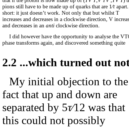
that if the proton is now made up of (
TV T
,
V
T
V
,
TV T
) 
pions still have to be made up of quarks that are
1
∕τ
apart.
short: it just doesn’t work. Not only that but whilst T
increases and decreases in a clockwise direction, V increa
and decreases in an
anti
clockwise direction.
I did however have the opportunity to analyse the VT
phase transforms again, and discovered something quite
2.2
...which turned out not
My initial objection to the
fact that up and down are
separated by
5
τ∕
12
was that
this could not possibly