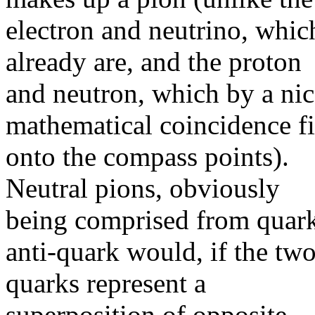
electron and neutrino, whic
already are, and the proton
and neutron, which by a nic
mathematical coincidence fi
onto the compass points).
Neutral pions, obviously
being comprised from quar
anti-quark would, if the tw
quarks represent a
superposition of opposite-