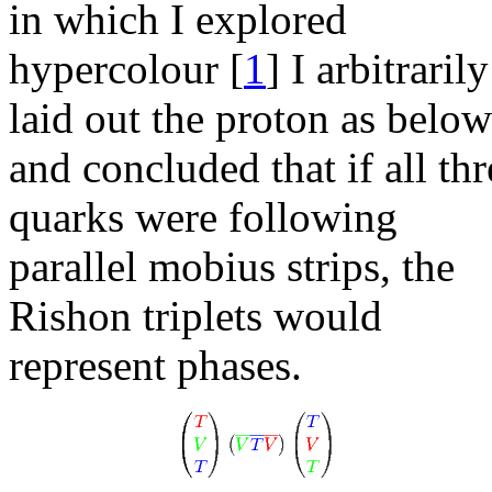
in which I explored
hypercolour
[
1
]
I arbitrarily
laid out the proton as below
and concluded that if all thr
quarks were following
parallel mobius strips, the
Rishon triplets would
represent phases.