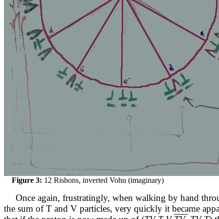
Figure 3:
12 Rishons, inverted Vohu (imaginary)
Once again, frustratingly, when walking by hand thr
the sum of T and V particles, very quickly it became app