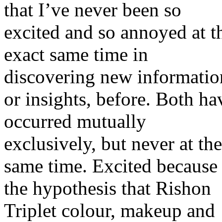
that I’ve never been so
excited and so annoyed at t
exact same time in
discovering new informatio
or insights, before. Both ha
occurred mutually
exclusively, but never at the
same time. Excited because
the hypothesis that Rishon
Triplet colour, makeup and