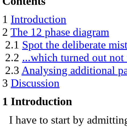
Contents
1
Introduction
2
The 12 phase diagram
2.1
Spot the deliberate mist
2.2
...which turned out not 
2.3
Analysing additional pa
3
Discussion
1
Introduction
I have to start by admittin