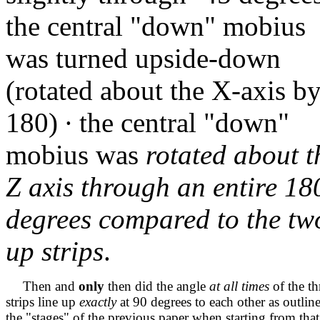
the central "down" mobius
was turned upside-down
(rotated about the X-axis b
180)
∙
the central "down"
mobius was
rotated about t
Z axis through an entire 18
degrees compared
to the tw
up strips
.
Then and
only
then did the angle
at all times
of the th
strips line up
exactly
at 90 degrees to each other as outlin
the "stages" of the previous paper when starting from that