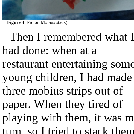
Figure 4:
Proton Mobius stack)
Then I remembered what 
had done: when at a
restaurant entertaining som
young children, I had made
three mobius strips out of
paper. When they tired of
playing with them, it was 
turn, so I tried to stack the