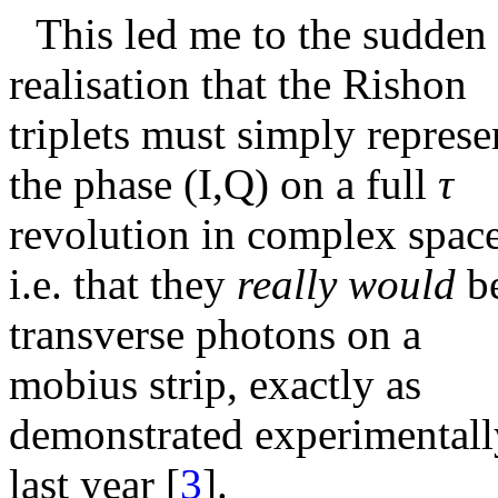
This led me to the sudden
realisation that the Rishon
triplets must simply represe
the phase (I,Q) on a full
τ
revolution in complex space
i.e. that they
really would
b
transverse photons on a
mobius strip, exactly as
demonstrated experimentall
last year
[
3
]
.