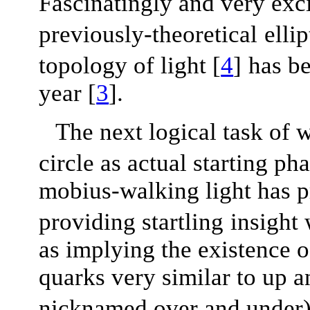
Fascinatingly and very exci
previously-theoretical
elli
topology of light
[
4
]
has b
year
[
3
]
.
The next logical task of w
circle as actual starting ph
mobius-walking light has p
providing startling
insight
as implying the existence 
quarks very similar to up 
nicknamed over and under),