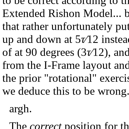
to be correct according to t
Extended Rishon Model... 
that rather unfortunately pu
up and down at
5
τ∕
12
instea
of at 90 degrees (
3
τ∕
12
), an
from the I-Frame layout an
the prior "rotational" exerci
we deduce this to be wrong
argh.
The
correct
position for t