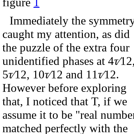
figure
1
Immediately the symmetr
caught my attention, as did
the puzzle of the extra four
unidentified phases at
4
τ∕
12
5
τ∕
12
,
10
τ∕
12
and
11
τ∕
12
.
However before exploring
that, I noticed that T, if we
assume it to be "real numbe
matched perfectly with the