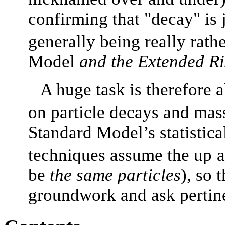
confirming that "decay" is 
generally being really rath
Model
and the Extended R
A huge task is therefore a
on particle decays and mas
Standard Model’s statistica
techniques assume the up
a
be
the same particles
), so 
groundwork and ask pertine