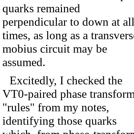
quarks remained
perpendicular to down at al
times, as long as a transvers
mobius circuit may be
assumed.
Excitedly, I checked the
VT0-paired phase transfor
"rules" from my notes,
identifying those quarks