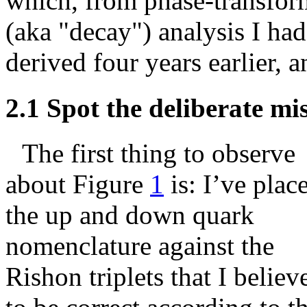
which, from phase-transfor
(aka "decay") analysis I had
derived four years earlier, a
2.1
Spot the deliberate mis
The first thing to observe
about Figure
1
is: I’ve plac
the up and down quark
nomenclature against the
Rishon triplets that I believ