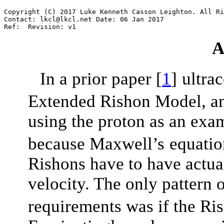
Copyright
(C)
2017
Luke
Kenneth
Casson
Leighton.
All
Ri
Contact:
lkcl@lkcl.net
Date:
06
Jan
2017
Ref:
Revision:
v1
A
In a prior paper
[
1
]
ultra
Extended Rishon Model, an
using the proton as an exa
because Maxwell’s
equatio
Rishons have to have actu
velocity. The only pattern o
requirements was if the Ri