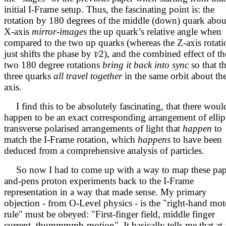
initial I-Frame setup. Thus, the fascinating point is: the
rotation by 180 degrees of the middle (down) quark abou
X-axis
mirror-images
the up quark’s relative angle when
compared to the two up quarks (whereas the Z-axis rotati
just shifts the phase by
τ∕
2
), and the combined effect of th
two 180 degree rotations
bring it back into sync
so that t
three quarks
all travel together
in the same orbit about th
axis.
I find this to be absolutely fascinating, that there woul
happen to be an exact corresponding arrangement of ellipt
transverse polarised arrangements of light that
happen
to
match the I-Frame rotation, which
happens
to have been
deduced from a comprehensive analysis of particles.
So now I had to come up with a way to map these pap
and-pens proton experiments back to the I-Frame
representation in a way that made sense. My primary
objection - from O-Level physics - is the "right-hand mot
rule" must be obeyed: "First-finger field, middle finger
current, thummmmb-motion". It basically tells me that at 