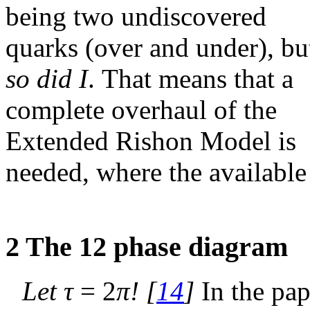
being two undiscovered
quarks (over and under), bu
so did I
. That means that a
complete overhaul of the
Extended Rishon Model is
needed, where the available
2
The 12 phase diagram
Let
τ
= 2
π
!
[
14
]
In the paper