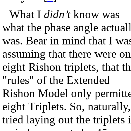
What I
didn’t
know was
what the phase angle actual
was. Bear in mind that I wa
assuming that there were on
eight Rishon triplets, that t
"rules" of the Extended
Rishon Model only permitt
eight Triplets. So, naturally,
tried laying out the triplets 