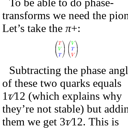
To be able to do phase-
transforms we need the pion
Let’s take the
π
+
:
Subtracting the phase ang
of these two quarks equals
1
τ∕
12
(which explains why
they’re not stable) but addi
them we get
3
τ∕
12
. This is