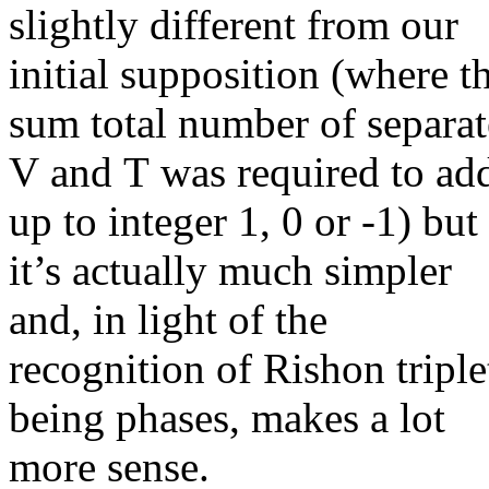
slightly different from our
initial supposition (where t
sum total number of separat
V and T was required to ad
up to integer 1, 0 or -1) but
it’s actually much simpler
and, in light of the
recognition of Rishon triple
being phases, makes a lot
more sense.