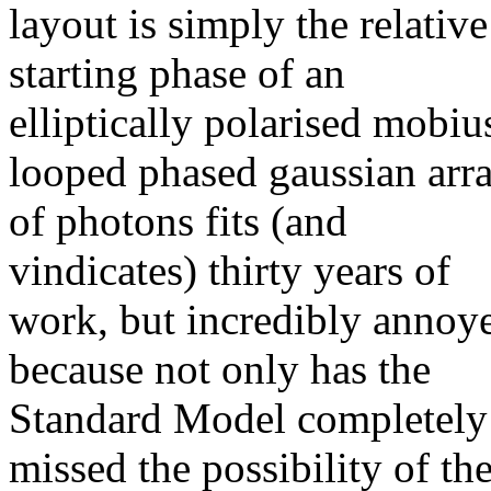
layout is simply the relative
starting phase of an
elliptically polarised mobiu
looped phased gaussian arr
of photons fits (and
vindicates) thirty years of
work, but incredibly annoy
because not only has the
Standard Model completely
missed the possibility of th