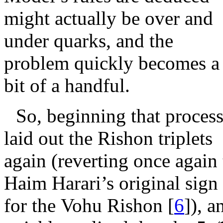
might actually be over and
under quarks, and the
problem quickly becomes a
bit of a handful.
So, beginning that process
laid out the Rishon triplets
again (reverting once again 
Haim Harari’s original sign
for the Vohu Rishon
[
6
]
), a