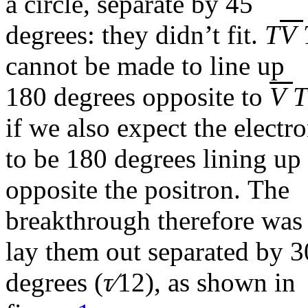
a circle, separate by 45
degrees: they didn’t fit.
T
V
cannot be made to line up
180 degrees opposite to
V
T
if we also expect the electr
to be 180 degrees lining up
opposite the positron. The
breakthrough therefore was
lay them out separated by 3
degrees (
τ∕
12
), as shown in