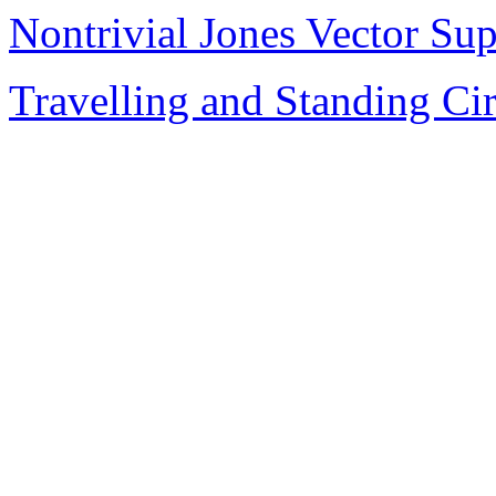
Nontrivial Jones Vector Sup
Travelling and Standing Ci