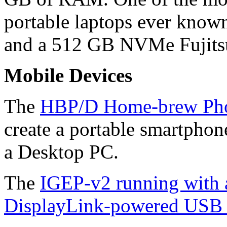
portable laptops ever know
and a 512 GB NVMe Fujits
Mobile Devices
The
HBP/D Home-brew Pho
create a portable smartphon
a Desktop PC.
The
IGEP-v2 running with
DisplayLink-powered USB 