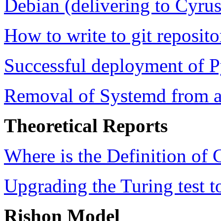
Debian (delivering to Cyru
How to write to git reposit
Successful deployment of
Removal of Systemd from a
Theoretical Reports
Where is the Definition of
Upgrading the Turing test 
Rishon Model