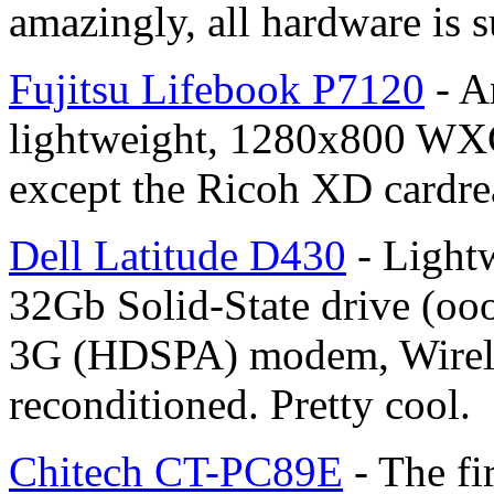
amazingly, all hardware is su
Fujitsu Lifebook P7120
- A
lightweight, 1280x800 WXG
except the Ricoh XD cardre
Dell Latitude D430
- Light
32Gb Solid-State drive (oo
3G (HDSPA) modem, Wirele
reconditioned. Pretty cool.
Chitech CT-PC89E
- The f