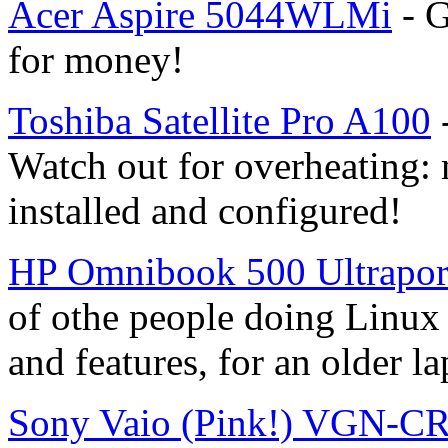
Acer Aspire 5044WLMi
- G
for money!
Toshiba Satellite Pro A100
Watch out for overheating:
installed and configured!
HP Omnibook 500 Ultrapor
of othe people doing Linux i
and features, for an older la
Sony Vaio (Pink!) VGN-C