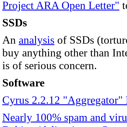
Project ARA Open Letter"
t
SSDs
An
analysis
of SSDs (torture
buy anything other than Int
is of serious concern.
Software
Cyrus 2.2.12 "Aggregator"
Nearly 100% spam and virus