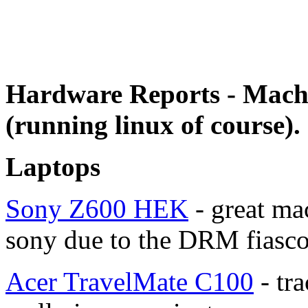
Hardware Reports - Mach
(running linux of course).
Laptops
Sony Z600 HEK
- great mac
sony due to the DRM fiasco
Acer TravelMate C100
- tra