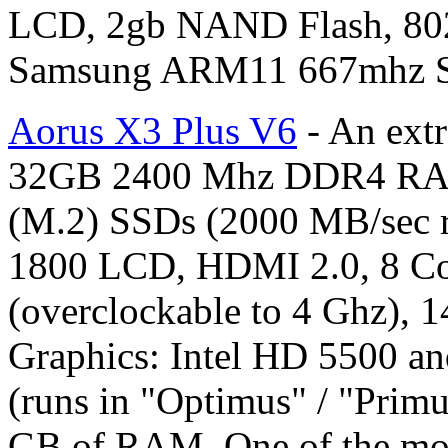
LCD, 2gb NAND Flash, 80
Samsung ARM11 667mhz 
Aorus X3 Plus V6
- An ext
32GB 2400 Mhz DDR4 RAM
(M.2) SSDs (2000 MB/sec r
1800 LCD, HDMI 2.0, 8 Cor
(overclockable to 4 Ghz), 1
Graphics: Intel HD 5500 an
(runs in "Optimus" / "Prim
GB of RAM. One of the most