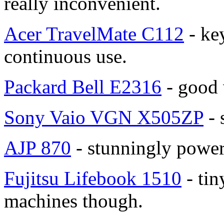
really inconvenient.
Acer TravelMate C112
- ke
continuous use.
Packard Bell E2316
- good 
Sony Vaio VGN X505ZP
- 
AJP 870
- stunningly power
Fujitsu Lifebook 1510
- tiny
machines though.