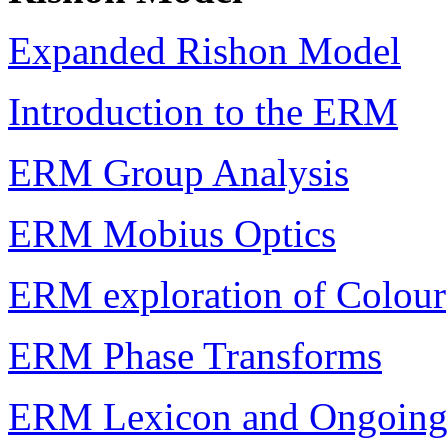
Expanded Rishon Model
Introduction to the ERM
ERM Group Analysis
ERM Mobius Optics
ERM exploration of Colour
ERM Phase Transforms
ERM Lexicon and Ongoing